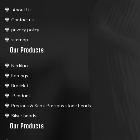
About Us
Contact us
privacy policy
sitemap
Our Products
Necklace
Earrings
Bracelet
Pendant
Precious & Semi-Precious stone beads
Silver beads
Our Products