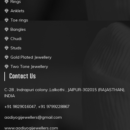
Rings
Anklets
Toe rings
Bangles
Chudi
Studs
Gold Plated Jewellery
Two Tone Jewellery
Contact Us
C-28 , Indrapuri colony ,Lalkothi , JAIPUR-302015 (RAJASTHAN),
INDIA
+91 9829016047, +91 9799228867
aadiyogijewellers@gmail.com
www.aadiyogijewellers.com