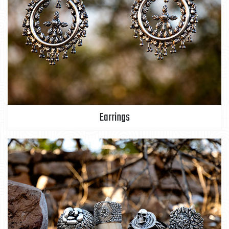
Earrings