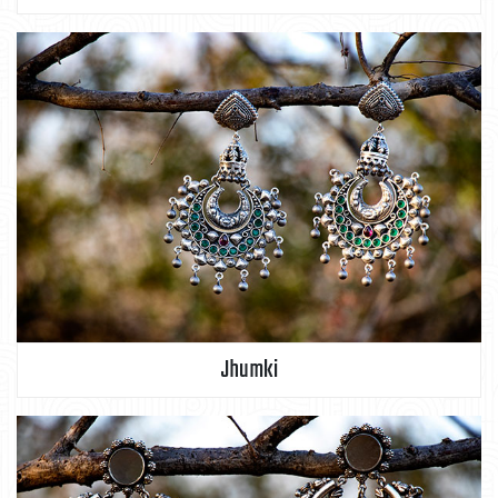
Jhumki