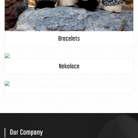
Bracelets
Nekalace
Our Company