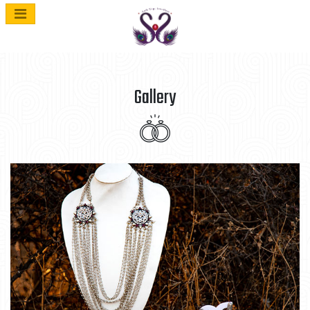
Gallery