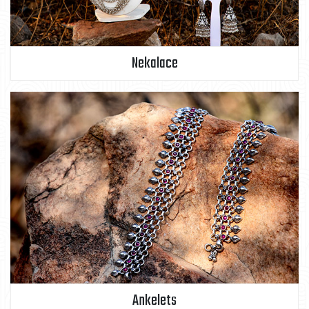
Nekalace
Ankelets