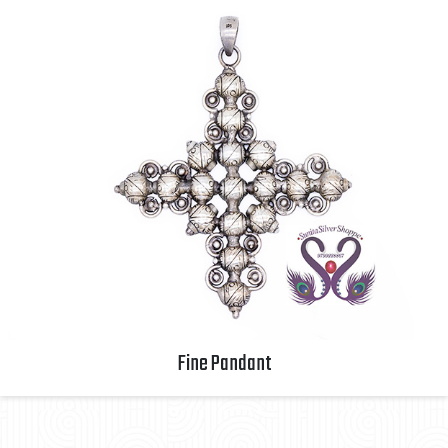
Fine Pandant