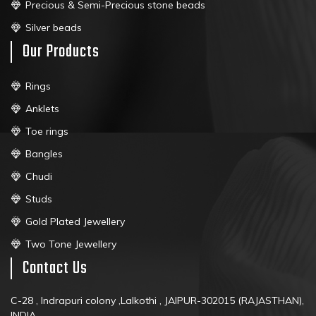
Precious & Semi-Precious stone beads
Silver beads
Our Products
Rings
Anklets
Toe rings
Bangles
Chudi
Studs
Gold Plated Jewellery
Two Tone Jewellery
Contact Us
C-28 , Indrapuri colony ,Lalkothi , JAIPUR-302015 (RAJASTHAN),
INDIA