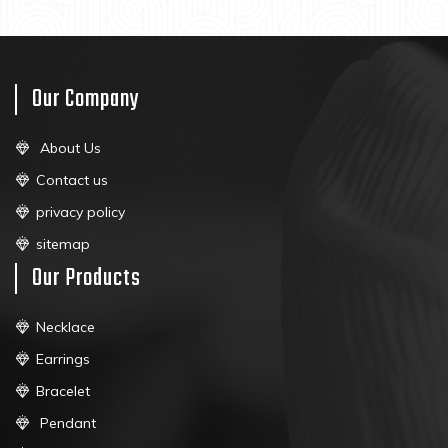
Our Company
About Us
Contact us
privacy policy
sitemap
Our Products
Necklace
Earrings
Bracelet
Pendant