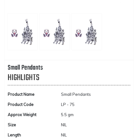
Small Pendants
HIGHLIGHTS
Product Name
Small Pendants
Product Code
LP - 75
Approx Weight
5.5 gm
Size
NIL
Length
NIL