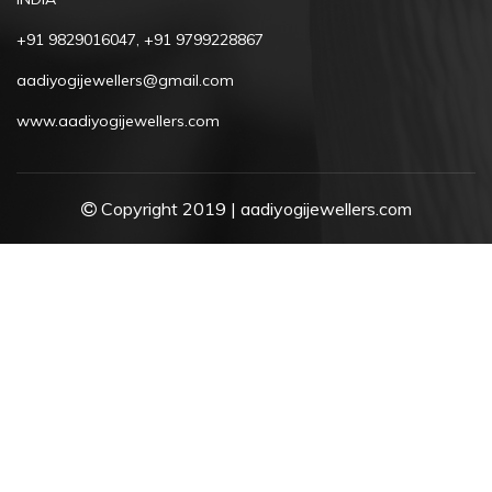
+91 9829016047, +91 9799228867
aadiyogijewellers@gmail.com
www.aadiyogijewellers.com
Copyright 2019 | aadiyogijewellers.com