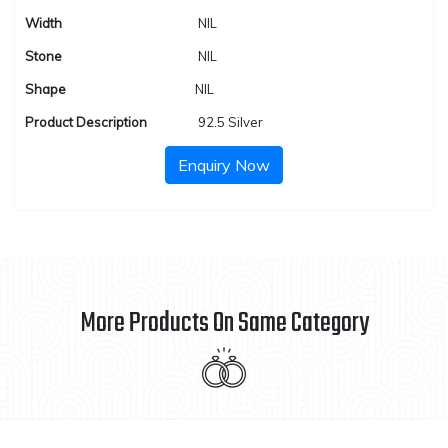
Width
NIL
Stone
NIL
Shape
NIL
Product Description
92.5 Silver
Enquiry Now
More Products On Same Category