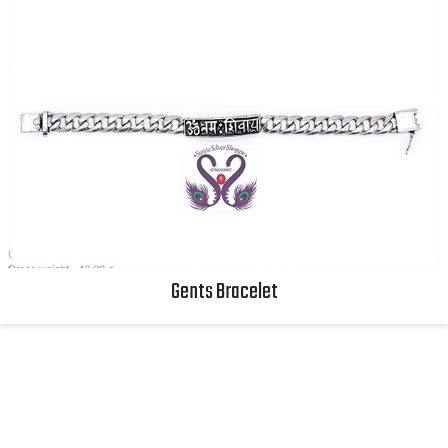
Gents Bracelet