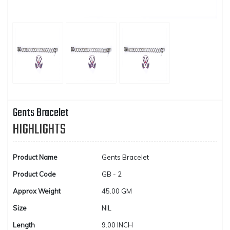
Gents Bracelet
HIGHLIGHTS
Product Name
Gents Bracelet
Product Code
GB - 2
Approx Weight
45.00 GM
Size
NIL
Length
9.00 INCH