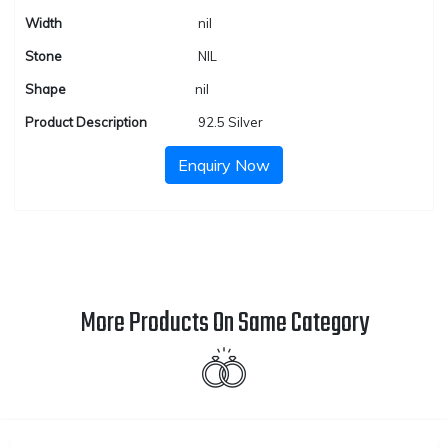
Width
nil
Stone
NIL
Shape
nil
Product Description
92.5 Silver
Enquiry Now
More Products On Same Category