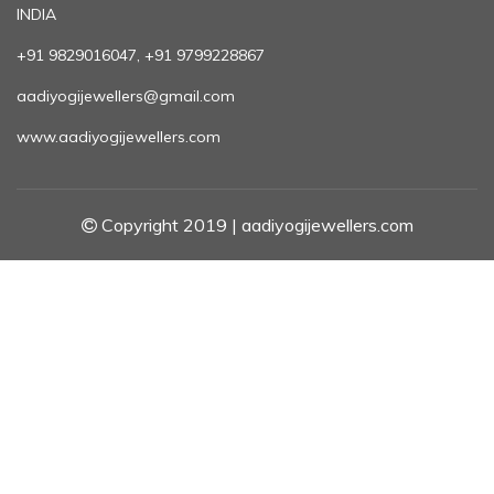
INDIA
+91 9829016047, +91 9799228867
aadiyogijewellers@gmail.com
www.aadiyogijewellers.com
Copyright 2019 | aadiyogijewellers.com