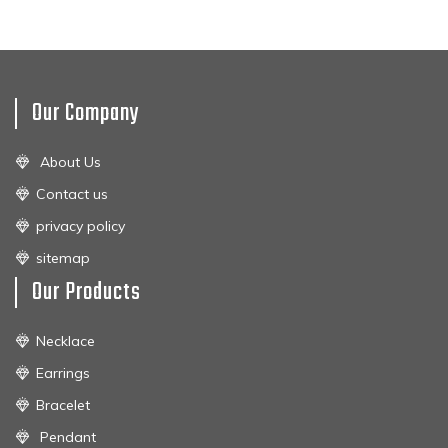
Our Company
About Us
Contact us
privacy policy
sitemap
Our Products
Necklace
Earrings
Bracelet
Pendant