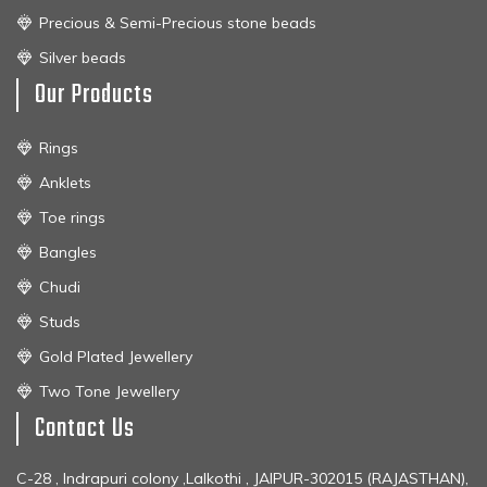
Precious & Semi-Precious stone beads
Silver beads
Our Products
Rings
Anklets
Toe rings
Bangles
Chudi
Studs
Gold Plated Jewellery
Two Tone Jewellery
Contact Us
C-28 , Indrapuri colony ,Lalkothi , JAIPUR-302015 (RAJASTHAN),