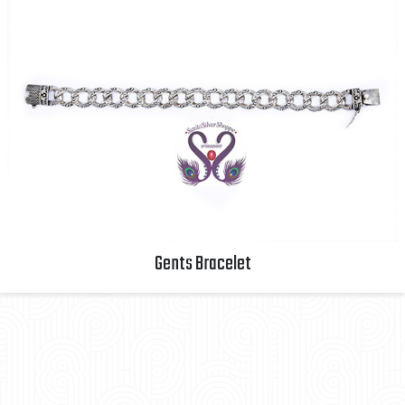
Gents Bracelet