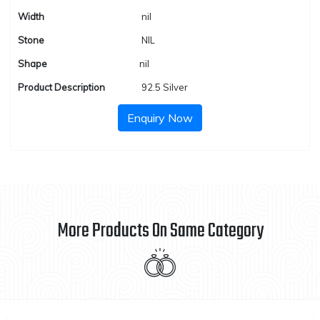
Width
nil
Stone
NIL
Shape
nil
Product Description
92.5 Silver
Enquiry Now
More Products On Same Category