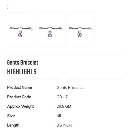
Gents Bracelet
HIGHLIGHTS
Product Name
Gents Bracelet
Product Code
GB - 7
Approx Weight
29.5 GM
Size
NIL
Length
8.5 INCH