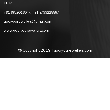
INDIA
+91 9829016047, +91 9799228867
aadiyogijewellers@gmail.com
www.aadiyogijewellers.com
Copyright 2019 | aadiyogijewellers.com