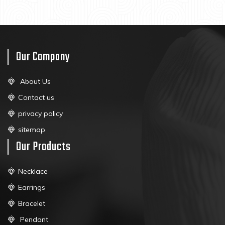
Our Company
About Us
Contact us
privacy policy
sitemap
Our Products
Necklace
Earrings
Bracelet
Pendant