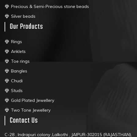
Precious & Semi-Precious stone beads
Silver beads
Our Products
Rings
Anklets
Toe rings
Bangles
Chudi
Studs
Gold Plated Jewellery
Two Tone Jewellery
Contact Us
C-28 , Indrapuri colony ,Lalkothi , JAIPUR-302015 (RAJASTHAN),