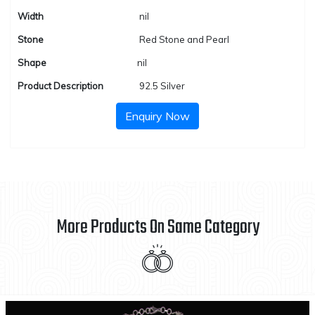
Width
nil
Stone
Red Stone and Pearl
Shape
nil
Product Description
92.5 Silver
Enquiry Now
More Products On Same Category