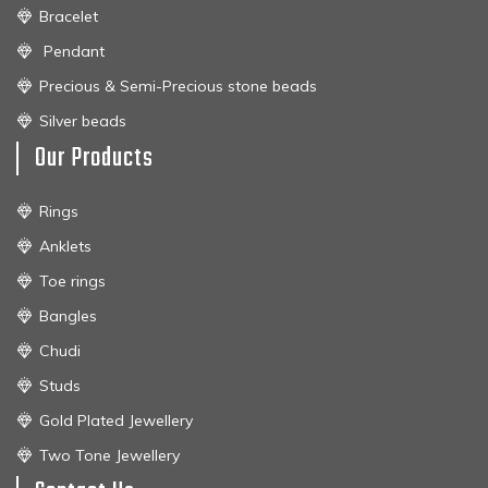
Bracelet
Pendant
Precious & Semi-Precious stone beads
Silver beads
Our Products
Rings
Anklets
Toe rings
Bangles
Chudi
Studs
Gold Plated Jewellery
Two Tone Jewellery