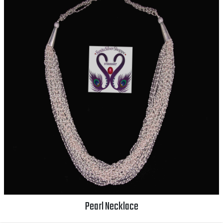
Pearl Necklace