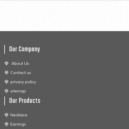
Our Company
About Us
Contact us
privacy policy
sitemap
Our Products
Necklace
Earrings