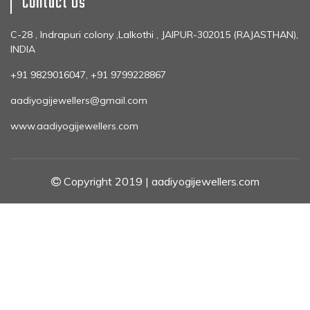
Contact Us
C-28 , Indrapuri colony ,Lalkothi , JAIPUR-302015 (RAJASTHAN),
INDIA
+91 9829016047, +91 9799228867
aadiyogijewellers@gmail.com
www.aadiyogijewellers.com
Copyright 2019 | aadiyogijewellers.com