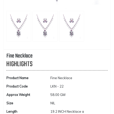
Fine Necklace
HIGHLIGHTS
Product Name
Fine Necklace
Product Code
LKN - 22
Approx Weight
58.00 GM
Size
NIL
Length
19.2 INCH Necklace a