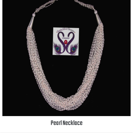
Pearl Necklace