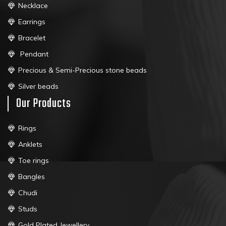
Necklace
Earrings
Bracelet
Pendant
Precious & Semi-Precious stone beads
Silver beads
Our Products
Rings
Anklets
Toe rings
Bangles
Chudi
Studs
Gold Plated Jewellery