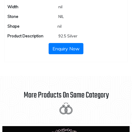
Width
nil
Stone
NIL
Shape
nil
Product Description
92.5 Silver
Enquiry Now
More Products On Same Category