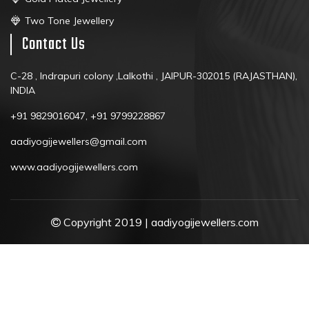
Two Tone Jewellery
Contact Us
C-28 , Indrapuri colony ,Lalkothi , JAIPUR-302015 (RAJASTHAN),
INDIA
+91 9829016047, +91 9799228867
aadiyogijewellers@gmail.com
www.aadiyogijewellers.com
Copyright 2019 | aadiyogijewellers.com