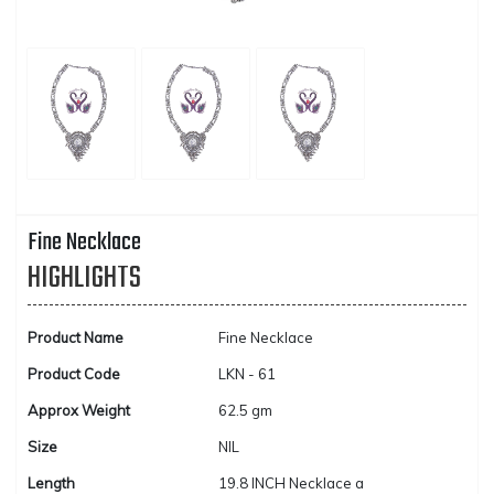
Fine Necklace
HIGHLIGHTS
Product Name
Fine Necklace
Product Code
LKN - 61
Approx Weight
62.5 gm
Size
NIL
Length
19.8 INCH Necklace a