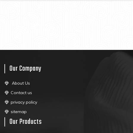
Our Company
About Us
Contact us
privacy policy
sitemap
Our Products