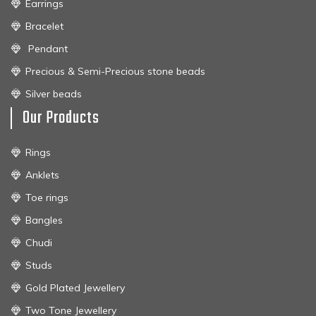
Earrings
Bracelet
Pendant
Precious & Semi-Precious stone beads
Silver beads
Our Products
Rings
Anklets
Toe rings
Bangles
Chudi
Studs
Gold Plated Jewellery
Two Tone Jewellery