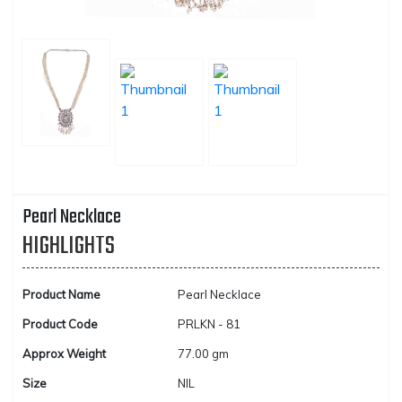
Pearl Necklace
HIGHLIGHTS
Product Name
Pearl Necklace
Product Code
PRLKN - 81
Approx Weight
77.00 gm
Size
NIL