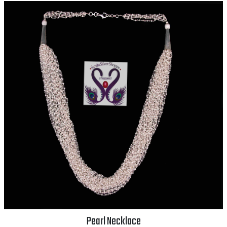
Pearl Necklace