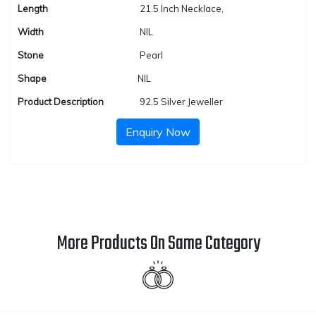
Length
21.5 Inch Necklace,
Width
NIL
Stone
Pearl
Shape
NIL
Product Description
92.5 Silver Jeweller
Enquiry Now
More Products On Same Category