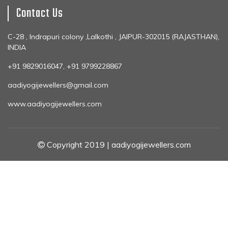
Contact Us
C-28 , Indrapuri colony ,Lalkothi , JAIPUR-302015 (RAJASTHAN),
INDIA
+91 9829016047, +91 9799228867
aadiyogijewellers@gmail.com
www.aadiyogijewellers.com
Copyright 2019 | aadiyogijewellers.com