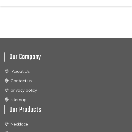
Our Company
About Us
Contact us
privacy policy
sitemap
Our Products
Necklace