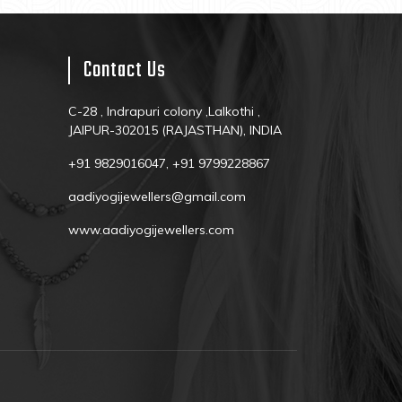
Contact Us
C-28 , Indrapuri colony ,Lalkothi ,
JAIPUR-302015 (RAJASTHAN), INDIA
+91 9829016047, +91 9799228867
aadiyogijewellers@gmail.com
www.aadiyogijewellers.com