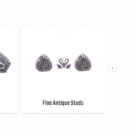
›
Fine Antique Studs
Fi