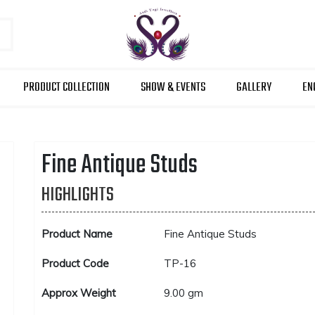
PRODUCT COLLECTION
SHOW & EVENTS
GALLERY
EN
Fine Antique Studs
HIGHLIGHTS
Product Name
Fine Antique Studs
Product Code
TP-16
Approx Weight
9.00 gm