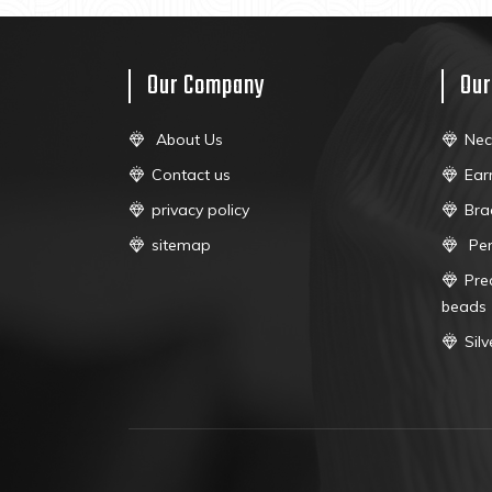
Our Company
Our
About Us
Nec
Contact us
Ear
privacy policy
Bra
sitemap
Pe
Pre
beads
Sil