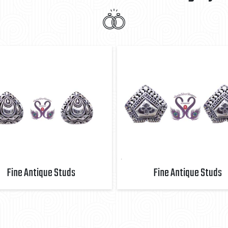
Fine Antique Studs
Fine Antique Studs