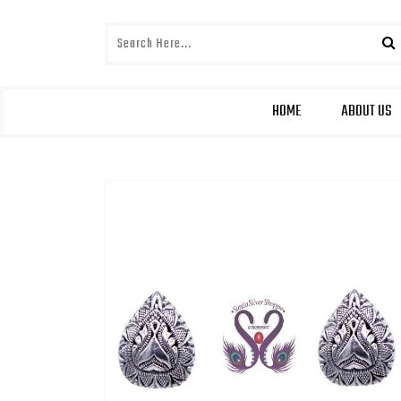
HOME
ABOUT US