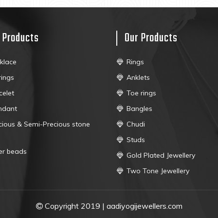
 Products
Our Products
klace
Rings
rings
Anklets
celet
Toe rings
ndant
Bangles
cious & Semi-Precious stone
Chudi
Studs
ver beads
Gold Plated Jewellery
Two Tone Jewellery
Copyright 2019 | aadiyogijewellers.com