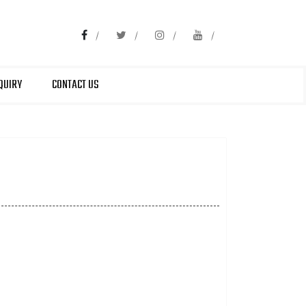
QUIRY
CONTACT US