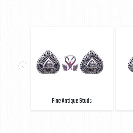
‹
uds
Fine Antique Studs