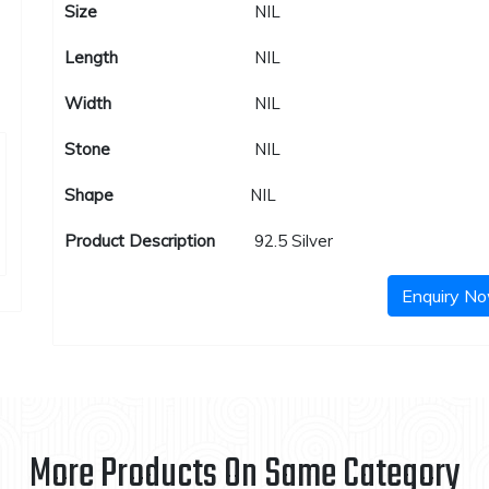
Size
NIL
Length
NIL
Width
NIL
Stone
NIL
Shape
NIL
Product Description
92.5 Silver
Enquiry N
More Products On Same Category