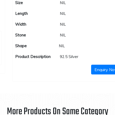
Size
NIL
Length
NIL
Width
NIL
Stone
NIL
Shape
NIL
Product Description
92.5 Silver
Enquiry N
More Products On Same Category