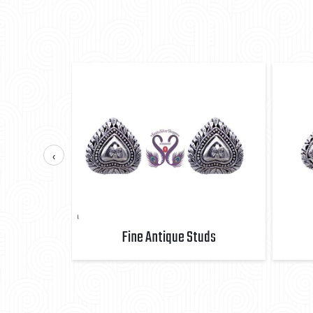
‹
uds
Fine Antique Studs