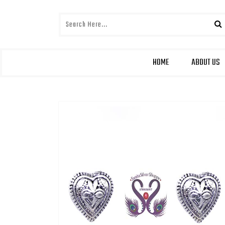
HOME
ABOUT US