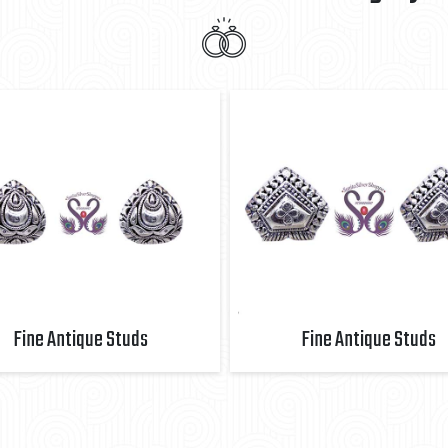
Fine Antique Studs
Fine Antique Studs