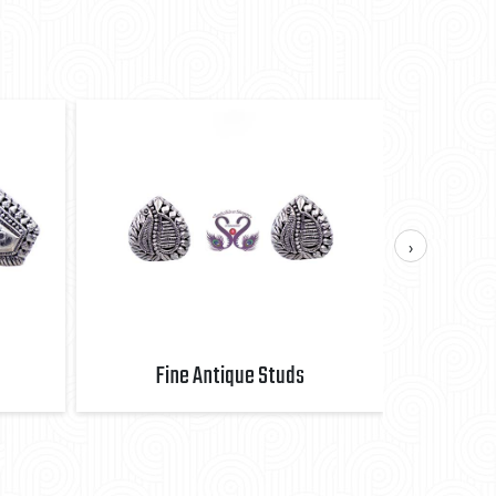
›
Fine Antique Studs
Fi