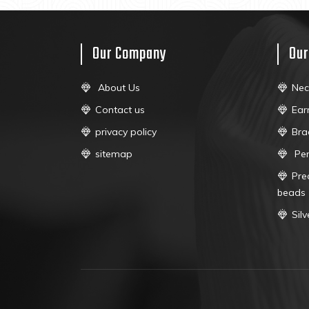
Our Company
Our
About Us
Nec
Contact us
Ear
privacy policy
Bra
sitemap
Pe
Pre
beads
Sil