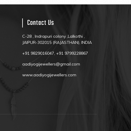
Contact Us
C-28 , Indrapuri colony ,Lalkothi ,
JAIPUR-302015 (RAJASTHAN), INDIA
+91 9829016047, +91 9799228867
aadiyogijewellers@gmail.com
www.aadiyogijewellers.com