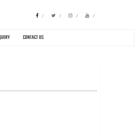
QUIRY
CONTACT US