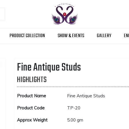
PRODUCT COLLECTION
SHOW & EVENTS
GALLERY
EN
Fine Antique Studs
HIGHLIGHTS
Product Name
Fine Antique Studs
Product Code
TP-20
Approx Weight
5.00 gm