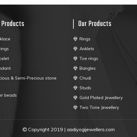
 Products
Our Products
klace
Rings
rings
Anklets
celet
Toe rings
ndant
Bangles
cious & Semi-Precious stone
Chudi
Studs
ver beads
Gold Plated Jewellery
Two Tone Jewellery
Copyright 2019 | aadiyogijewellers.com