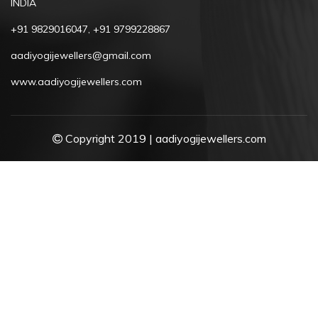
INDIA
+91 9829016047, +91 9799228867
aadiyogijewellers@gmail.com
www.aadiyogijewellers.com
Copyright 2019 | aadiyogijewellers.com