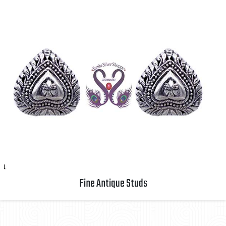
Fine Antique Studs