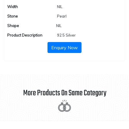
Width
NIL
Stone
Pearl
Shape
NIL
Product Description
92.5 Silver
Enquiry Now
More Products On Same Category