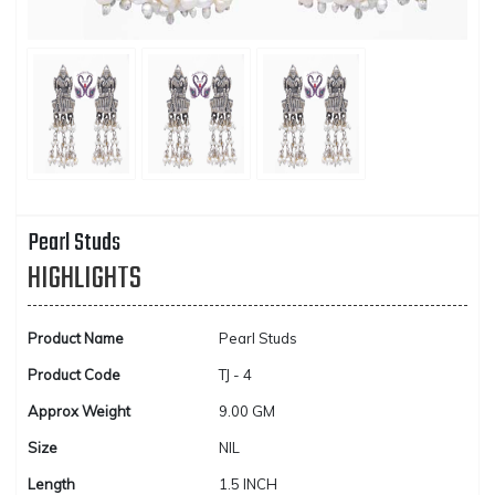
Pearl Studs
HIGHLIGHTS
Product Name
Pearl Studs
Product Code
TJ - 4
Approx Weight
9.00 GM
Size
NIL
Length
1.5 INCH