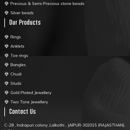
Precious & Semi-Precious stone beads
Silver beads
Our Products
Rings
Anklets
Toe rings
Bangles
Chudi
Studs
Gold Plated Jewellery
Two Tone Jewellery
Contact Us
C-28 , Indrapuri colony ,Lalkothi , JAIPUR-302015 (RAJASTHAN),