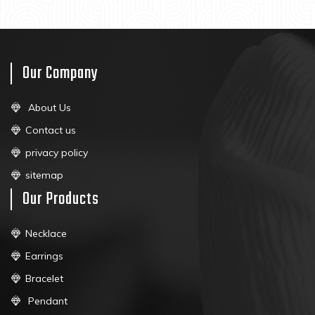
Our Company
About Us
Contact us
privacy policy
sitemap
Our Products
Necklace
Earrings
Bracelet
Pendant